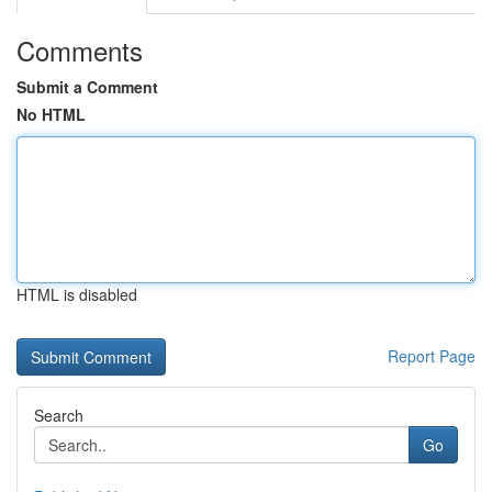
Comments
Submit a Comment
No HTML
HTML is disabled
Report Page
Search
Go