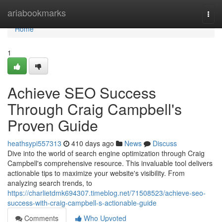
Home
ariabookmarks
Togg
navi
Home
1
Achieve SEO Success
Through Craig Campbell's
Proven Guide
heathsypi557313
410 days ago
News
Discuss
Dive into the world of search engine optimization through Craig
Campbell's comprehensive resource. This invaluable tool delivers
actionable tips to maximize your website's visibility. From
analyzing search trends, to
https://charlietdmk694307.timeblog.net/71508523/achieve-seo-
success-with-craig-campbell-s-actionable-guide
Comments
Who Upvoted