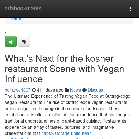
Home
ariabookmarks
Togg
navi
Home
1
What’s Next for the kosher
restaurant Scene with Vegan
Influence
heinzwg4667
411 days ago
News
Discuss
The Ultimate Experience of Tasting Vegan Food at Cutting-edge
Vegan Restaurants The rise of cutting-edge vegan restaurants
notes a significant change in the culinary landscape. These
establishments offer a distinct dining experience that challenges
traditional understandings of plant-based cuisine. Restaurants
experience an array of tastes, textures, and imaginative
presentations that
https://storage-units-near-