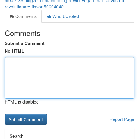
me02186.blogzet.com/choosing-a-wild-vegan-that-serves-up-
revolutionary-flavor-50604042
Comments
Who Upvoted
Comments
Submit a Comment
No HTML
HTML is disabled
Report Page
Search