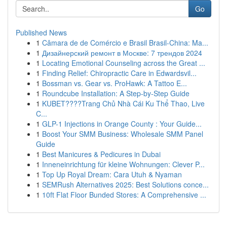
Go
Published News
1
Câmara de de Comércio e Brasil Brasil-China: Ma...
1
Дизайнерский ремонт в Москве: 7 трендов 2024
1
Locating Emotional Counseling across the Great ...
1
Finding Relief: Chiropractic Care in Edwardsvil...
1
Bossman vs. Gear vs. ProHawk: A Tattoo E...
1
Roundcube Installation: A Step-by-Step Guide
1
KUBET????️Trang Chủ Nhà Cái Ku Thể Thao, Live
C...
1
GLP-1 Injections in Orange County : Your Guide...
1
Boost Your SMM Business: Wholesale SMM Panel
Guide
1
Best Manicures & Pedicures in Dubai
1
Inneneinrichtung für kleine Wohnungen: Clever P...
1
Top Up Royal Dream: Cara Utuh & Nyaman
1
SEMRush Alternatives 2025: Best Solutions conce...
1
10ft Flat Floor Bunded Stores: A Comprehensive ...