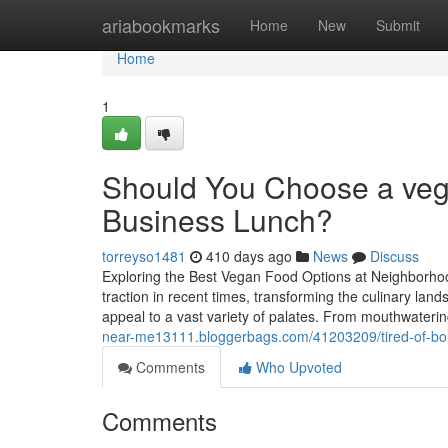
Home
ariabookmarks
Home
New
Submit
Home
1
Should You Choose a vegg
Business Lunch?
torreyso1481
410 days ago
News
Discuss
Exploring the Best Vegan Food Options at Neighborho
traction in recent times, transforming the culinary la
appeal to a vast variety of palates. From mouthwateri
near-me13111.bloggerbags.com/41203209/tired-of-bor
Comments
Who Upvoted
Comments