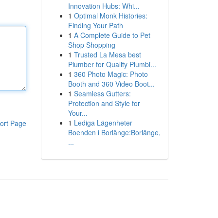
Innovation Hubs: Whi...
1
Optimal Monk Histories:
Finding Your Path
1
A Complete Guide to Pet
Shop Shopping
1
Trusted La Mesa best
Plumber for Quality Plumbi...
1
360 Photo Magic: Photo
Booth and 360 Video Boot...
1
Seamless Gutters:
Protection and Style for
Your...
1
Lediga Lägenheter
ort Page
Boenden i Borlänge:Borlänge,
...