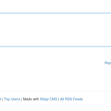
Rep
d
|
Top Users
| Made with
Kliqqi CMS
|
All RSS Feeds