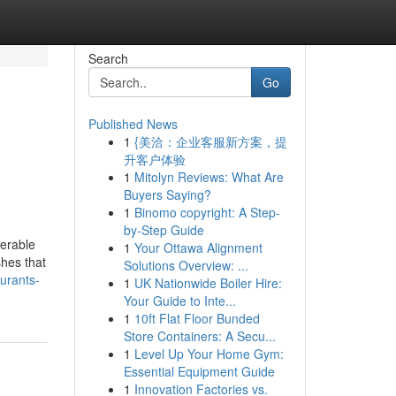
Search
Go
Published News
1
{美洽：企业客服新方案，提
升客户体验
1
Mitolyn Reviews: What Are
Buyers Saying?
1
Binomo copyright: A Step-
by-Step Guide
erable
1
Your Ottawa Alignment
shes that
Solutions Overview: ...
aurants-
1
UK Nationwide Boiler Hire:
Your Guide to Inte...
1
10ft Flat Floor Bunded
Store Containers: A Secu...
1
Level Up Your Home Gym:
Essential Equipment Guide
1
Innovation Factories vs.