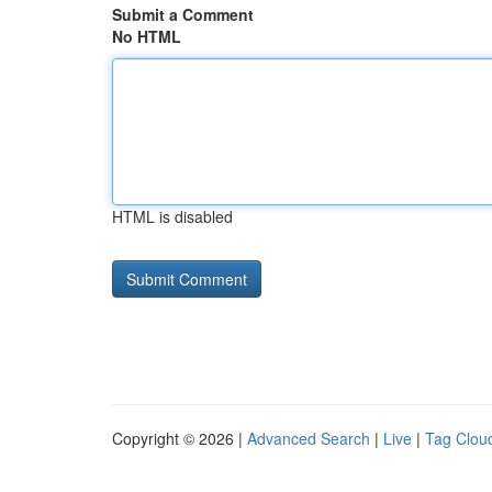
Submit a Comment
No HTML
HTML is disabled
Copyright © 2026 |
Advanced Search
|
Live
|
Tag Clou