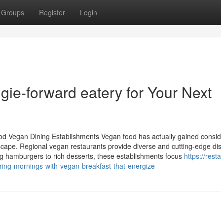
Groups
Register
Login
ie-forward eatery for Your Next
od Vegan Dining Establishments Vegan food has actually gained consid
ndscape. Regional vegan restaurants provide diverse and cutting-edge di
ng hamburgers to rich desserts, these establishments focus
https://rest
ing-mornings-with-vegan-breakfast-that-energize