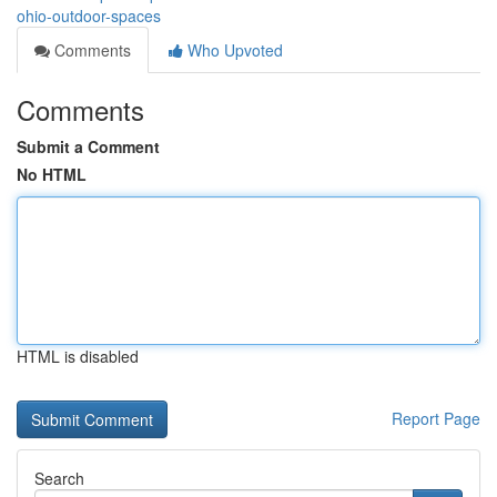
ohio-outdoor-spaces
Comments
Who Upvoted
Comments
Submit a Comment
No HTML
HTML is disabled
Report Page
Search