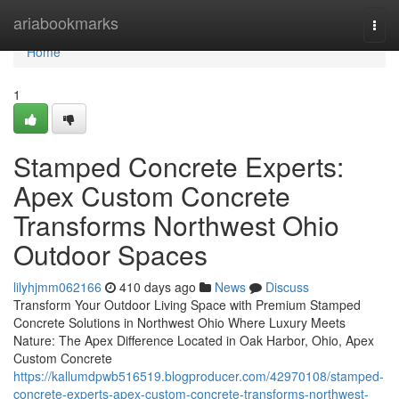
Home
ariabookmarks
Togg
navi
Home
1
Stamped Concrete Experts:
Apex Custom Concrete
Transforms Northwest Ohio
Outdoor Spaces
lilyhjmm062166
410 days ago
News
Discuss
Transform Your Outdoor Living Space with Premium Stamped
Concrete Solutions in Northwest Ohio Where Luxury Meets
Nature: The Apex Difference Located in Oak Harbor, Ohio, Apex
Custom Concrete
https://kallumdpwb516519.blogproducer.com/42970108/stamped-
concrete-experts-apex-custom-concrete-transforms-northwest-