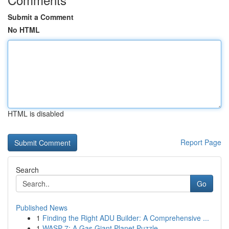
Submit a Comment
No HTML
HTML is disabled
Report Page
Search
Go
Published News
1
Finding the Right ADU Builder: A Comprehensive ...
1
WASP-7: A Gas Giant Planet Puzzle