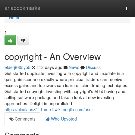
Home
ariabookmarks
Togg
navi
Home
1
copyright - An Overview
elderj665fyo5
412 days ago
News
Discuss
Get started duplicate investing with copyright and luxuriate in a
gain-gain scenario exactly where principal traders can receive
excess gains and followers can learn efficient trading techniques.
Get started copyright investing with copyright's MT4 buying and
selling software package and take a look at new investing
approaches. Delight in unparalleled
https://nicolausz211ume1.wikimeglio.com/user
Comments
Who Upvoted
Comments