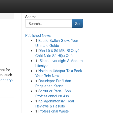
Search
Go
Published News
1
Boutiq Switch Glow: Your
Ultimate Guide
1
Dàn Lô 6 Số MB: Bí Quyết
Chốt Niên Số Hiệu Quả
1
{Slabs Inverleigh: A Modern
Lifestyle
ant for
1
Noida to Udaipur Taxi Book
ts, such
Your Ride Now
erinary-
1
Ratudepo: Profil dan
Perjalanan Karier
1
Serrurier Paris : Son
Professionnel en Ass...
1
KollagenIntensiv: Real
Reviews & Results
1
Professional Waste