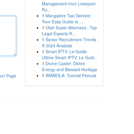
Management from Liverpool
Ru...
1
Mangalore Taxi Service:
Your Easy Guide to ...
1
Utah Super Attorneys : Top
Legal Experts R...
1
Senior Recruitment Trends :
A 2024 Analysis
1
Smart IPTV: Le Guide
Ultime Smart IPTV: Le Guid...
1
Divine Caster: Divine
Energy and Blessed Heritage
1
WWBOLA: Tutorial Pemula
ort Page