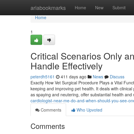
Home
ariabookmarks
Home
New
Submit
Home
1
Critical Scenarios Only 
Handle Effectively
peterdh5161
411 days ago
News
Discuss
Exactly How Vet Surgical Procedure Plays a Vital Funct
keeping and improving pet health. It deals with clinica
as spaying and neutering, offer substantial health and
cardiologist-near-me-do-and-when-should-you-see-on
Comments
Who Upvoted
Comments