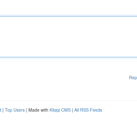
Rep
d
|
Top Users
| Made with
Kliqqi CMS
|
All RSS Feeds