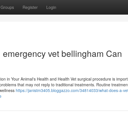
Groups
Register
Login
an emergency vet bellingham Can
ion in Your Animal's Health and Health Vet surgical procedure is import
l problems that may not reply to traditional treatments. Routine treatmen
 wellness
https://janistm3405.bloggazzo.com/34814033/what-does-a-vet
e