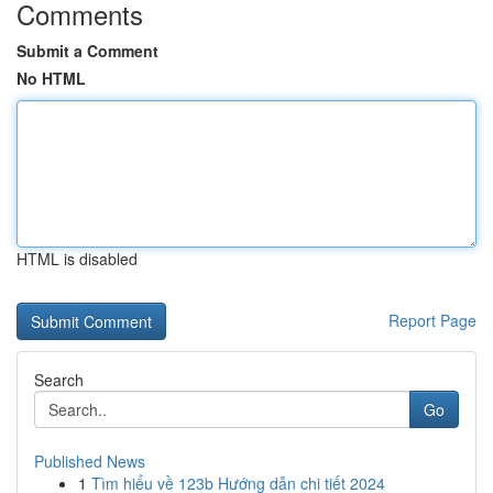
Comments
Submit a Comment
No HTML
HTML is disabled
Report Page
Search
Go
Published News
1
Tìm hiểu về 123b Hướng dẫn chi tiết 2024