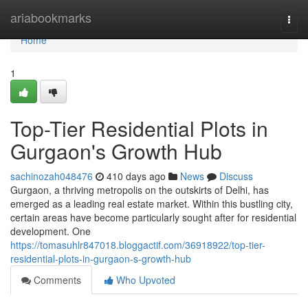
Home
ariabookmarks
Togg
navi
Home
1
Top-Tier Residential Plots in
Gurgaon's Growth Hub
sachinozah048476
410 days ago
News
Discuss
Gurgaon, a thriving metropolis on the outskirts of Delhi, has
emerged as a leading real estate market. Within this bustling city,
certain areas have become particularly sought after for residential
development. One
https://tomasuhlr847018.bloggactif.com/36918922/top-tier-
residential-plots-in-gurgaon-s-growth-hub
Comments
Who Upvoted