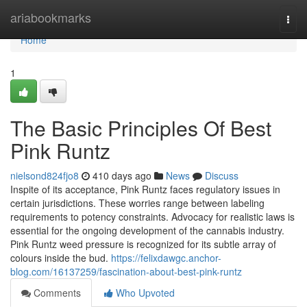
Home
ariabookmarks
Togg
navi
Home
1
The Basic Principles Of Best
Pink Runtz
nielsond824fjo8
410 days ago
News
Discuss
Inspite of its acceptance, Pink Runtz faces regulatory issues in
certain jurisdictions. These worries range between labeling
requirements to potency constraints. Advocacy for realistic laws is
essential for the ongoing development of the cannabis industry.
Pink Runtz weed pressure is recognized for its subtle array of
colours inside the bud.
https://felixdawgc.anchor-
blog.com/16137259/fascination-about-best-pink-runtz
Comments
Who Upvoted