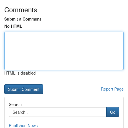
Comments
Submit a Comment
No HTML
HTML is disabled
Report Page
Search
Go
Published News