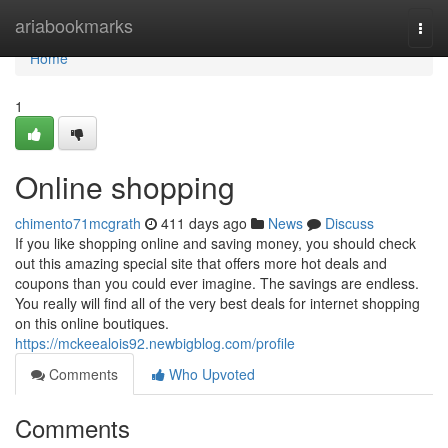
Home
ariabookmarks
Togg
navi
Home
1
Online shopping
chimento71mcgrath
411 days ago
News
Discuss
If you like shopping online and saving money, you should check
out this amazing special site that offers more hot deals and
coupons than you could ever imagine. The savings are endless.
You really will find all of the very best deals for internet shopping
on this online boutiques.
https://mckeealois92.newbigblog.com/profile
Comments
Who Upvoted
Comments