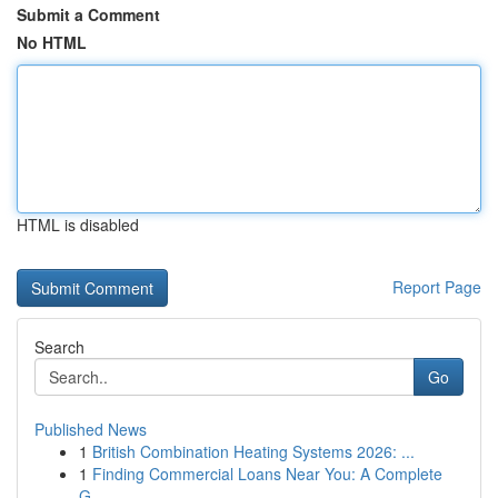
Submit a Comment
No HTML
HTML is disabled
Report Page
Search
Go
Published News
1
British Combination Heating Systems 2026: ...
1
Finding Commercial Loans Near You: A Complete
G...