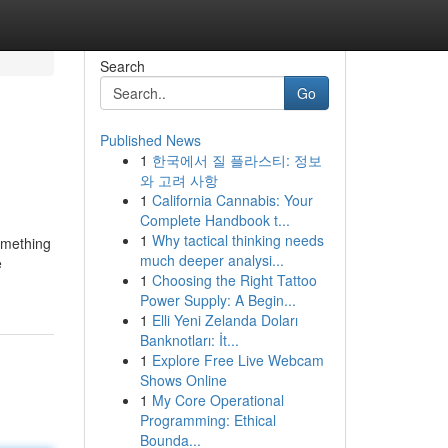
Search
Go
Published News
1
한국에서 질 플라스티: 정보
와 고려 사항
1
California Cannabis: Your
Complete Handbook t...
1
Why tactical thinking needs
something
much deeper analysi...
e
1
Choosing the Right Tattoo
Power Supply: A Begin...
1
Elli Yeni Zelanda Doları
Banknotları: İt...
1
Explore Free Live Webcam
Shows Online
1
My Core Operational
Programming: Ethical
Bounda...