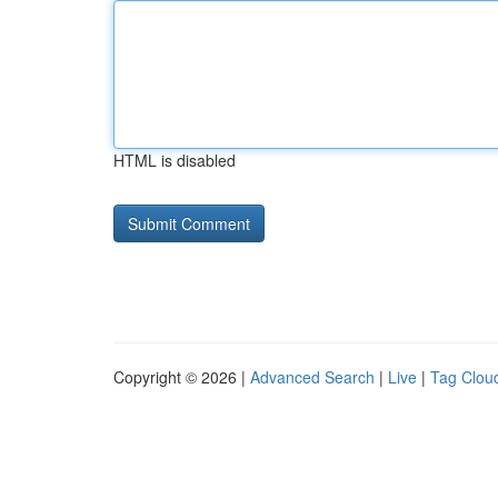
HTML is disabled
Copyright © 2026 |
Advanced Search
|
Live
|
Tag Clou