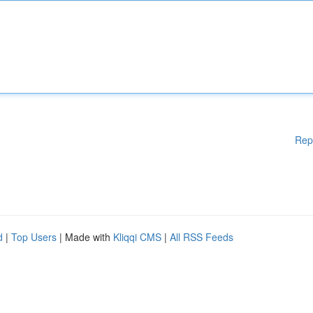
Rep
d
|
Top Users
| Made with
Kliqqi CMS
|
All RSS Feeds