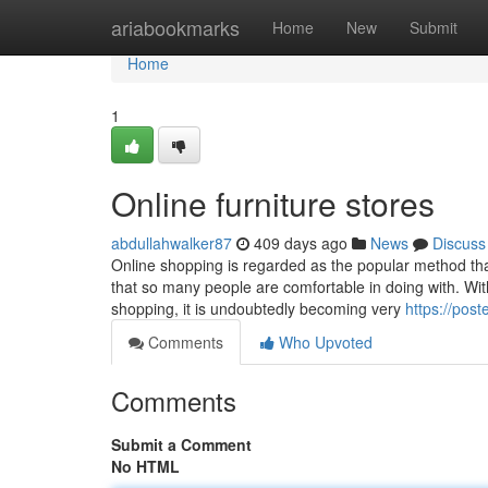
Home
ariabookmarks
Home
New
Submit
Home
1
Online furniture stores
abdullahwalker87
409 days ago
News
Discuss
Online shopping is regarded as the popular method that 
that so many people are comfortable in doing with. Wit
shopping, it is undoubtedly becoming very
https://pos
Comments
Who Upvoted
Comments
Submit a Comment
No HTML