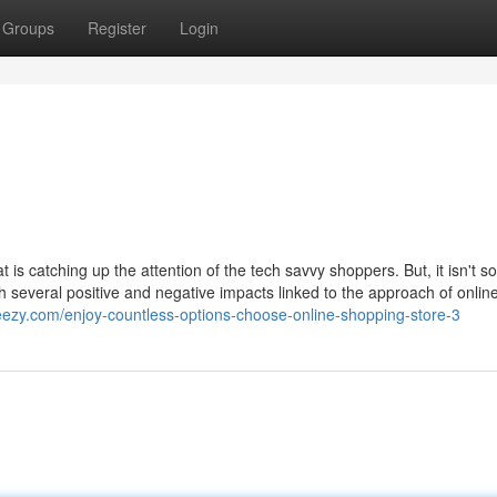
Groups
Register
Login
is catching up the attention of the tech savvy shoppers. But, it isn't 
h several positive and negative impacts linked to the approach of onlin
teezy.com/enjoy-countless-options-choose-online-shopping-store-3