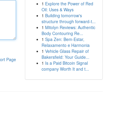
1
Explore the Power of Red
Oil: Uses & Ways
1
Building tomorrow's
structure through forward-t...
1
Mitolyn Reviews: Authentic
Body Contouring Re...
1
Spa Zen: Bem-Estar,
Relaxamento e Harmonia
1
Vehicle Glass Repair of
Bakersfield: Your Guide...
ort Page
1
Is a Paid Bitcoin Signal
company Worth It and t...