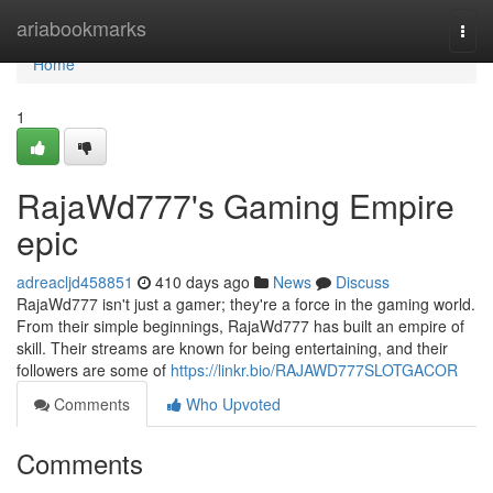
Home
ariabookmarks
Togg
navi
Home
1
RajaWd777's Gaming Empire
epic
adreacljd458851
410 days ago
News
Discuss
RajaWd777 isn't just a gamer; they're a force in the gaming world.
From their simple beginnings, RajaWd777 has built an empire of
skill. Their streams are known for being entertaining, and their
followers are some of
https://linkr.bio/RAJAWD777SLOTGACOR
Comments
Who Upvoted
Comments