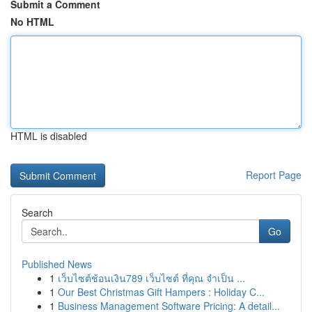
Submit a Comment
No HTML
HTML is disabled
Report Page
Search
Go
Published News
1
เว็บไซต์ช้อนเงิน789 เว็บไซต์ ที่คุณ จำเป็น ...
1
Our Best Christmas Gift Hampers : Holiday C...
1
Business Management Software Pricing: A detail...