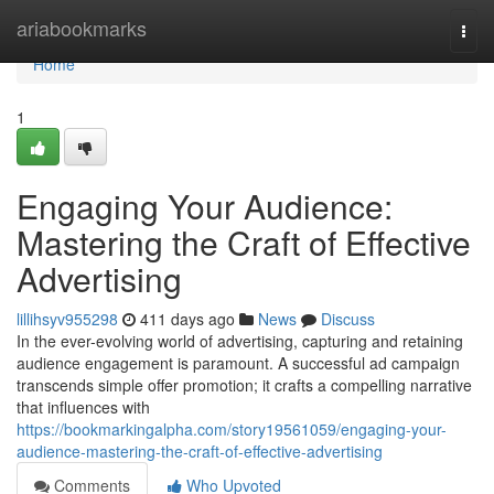
Home
ariabookmarks
Togg
navi
Home
1
Engaging Your Audience:
Mastering the Craft of Effective
Advertising
lillihsyv955298
411 days ago
News
Discuss
In the ever-evolving world of advertising, capturing and retaining
audience engagement is paramount. A successful ad campaign
transcends simple offer promotion; it crafts a compelling narrative
that influences with
https://bookmarkingalpha.com/story19561059/engaging-your-
audience-mastering-the-craft-of-effective-advertising
Comments
Who Upvoted