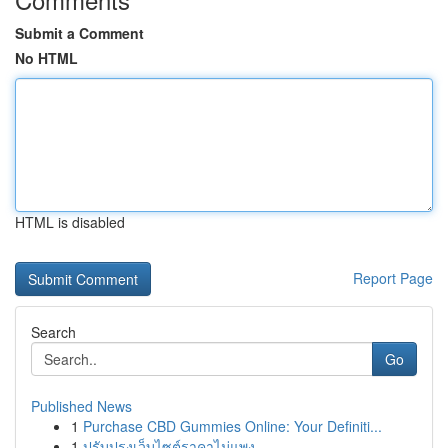
Submit a Comment
No HTML
HTML is disabled
Report Page
Search
Go
Published News
1
Purchase CBD Gummies Online: Your Definiti...
1
ปรับปรุงเว็บไซต์ราคาไม่แพง