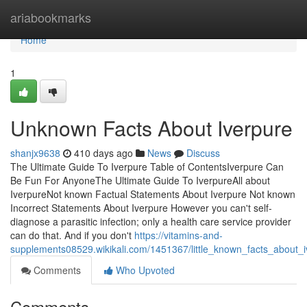
Home
ariabookmarks
Home
1
Unknown Facts About Iverpure
shanjx9638
410 days ago
News
Discuss
The Ultimate Guide To Iverpure Table of ContentsIverpure Can
Be Fun For AnyoneThe Ultimate Guide To IverpureAll about
IverpureNot known Factual Statements About Iverpure Not known
Incorrect Statements About Iverpure However you can't self-
diagnose a parasitic infection; only a health care service provider
can do that. And if you don't
https://vitamins-and-
supplements08529.wikikali.com/1451367/little_known_facts_about_i
Comments
Who Upvoted
Comments