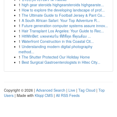
1
high gear steroids highgearsteroids highgearste...
1
How to explore the developing landscape of prof...
1
The Ultimate Guide to Football Jersey & Pant Co...
1
A South African Safari: Your Top Adventure R...
1
Future generation computer systems assure innov...
1
Hair Transplant Los Angeles: Your Guide to Rec...
1
HitWinBet: แพลตฟอร์ม ที่ดีที่สุด ที่คุณต้อง ...
1
Waterfront Construction in this Coastal Cit...
1
Understanding modern digital photography
method...
1
The Shutter Protected Our Holiday Home
1
Best Surgical Gastroenterologists in Hitec City...
Copyright © 2026 |
Advanced Search
|
Live
|
Tag Cloud
|
Top
Users
| Made with
Kliqqi CMS
|
All RSS Feeds