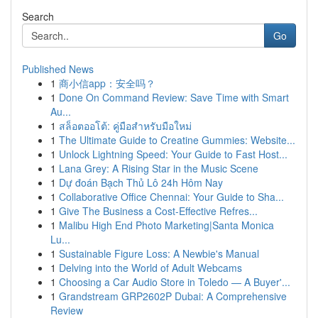
Search
Go
Published News
1
商小信app：安全吗？
1
Done On Command Review: Save Time with Smart
Au...
1
สล็อตออโต้: คู่มือสำหรับมือใหม่
1
The Ultimate Guide to Creatine Gummies: Website...
1
Unlock Lightning Speed: Your Guide to Fast Host...
1
Lana Grey: A Rising Star in the Music Scene
1
Dự đoán Bạch Thủ Lô 24h Hôm Nay
1
Collaborative Office Chennai: Your Guide to Sha...
1
Give The Business a Cost-Effective Refres...
1
Malibu High End Photo Marketing|Santa Monica
Lu...
1
Sustainable Figure Loss: A Newbie's Manual
1
Delving into the World of Adult Webcams
1
Choosing a Car Audio Store in Toledo — A Buyer'...
1
Grandstream GRP2602P Dubai: A Comprehensive
Review