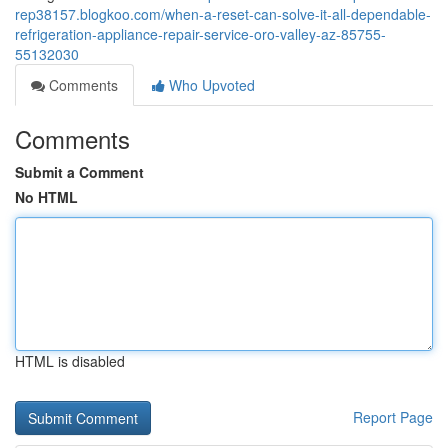
rep38157.blogkoo.com/when-a-reset-can-solve-it-all-dependable-
refrigeration-appliance-repair-service-oro-valley-az-85755-
55132030
Comments
Who Upvoted
Comments
Submit a Comment
No HTML
HTML is disabled
Report Page