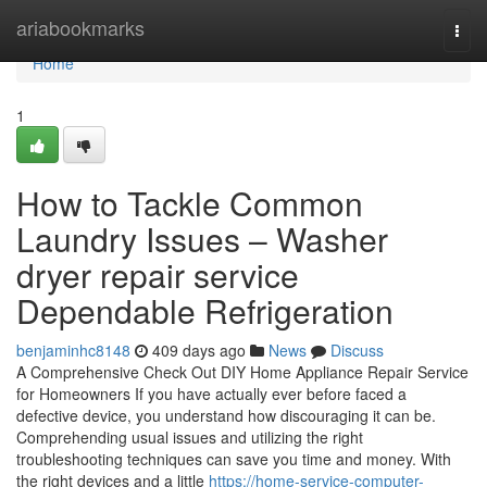
Home
ariabookmarks
Togg
navi
Home
1
How to Tackle Common
Laundry Issues – Washer
dryer repair service
Dependable Refrigeration
benjaminhc8148
409 days ago
News
Discuss
A Comprehensive Check Out DIY Home Appliance Repair Service
for Homeowners If you have actually ever before faced a
defective device, you understand how discouraging it can be.
Comprehending usual issues and utilizing the right
troubleshooting techniques can save you time and money. With
the right devices and a little
https://home-service-computer-