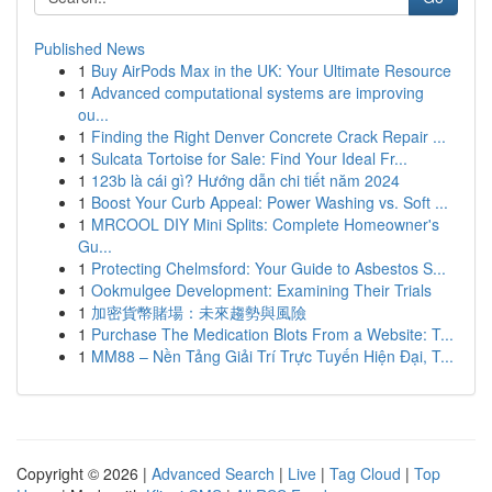
Published News
1
Buy AirPods Max in the UK: Your Ultimate Resource
1
Advanced computational systems are improving
ou...
1
Finding the Right Denver Concrete Crack Repair ...
1
Sulcata Tortoise for Sale: Find Your Ideal Fr...
1
123b là cái gì? Hướng dẫn chi tiết năm 2024
1
Boost Your Curb Appeal: Power Washing vs. Soft ...
1
MRCOOL DIY Mini Splits: Complete Homeowner's
Gu...
1
Protecting Chelmsford: Your Guide to Asbestos S...
1
Ookmulgee Development: Examining Their Trials
1
加密貨幣賭場：未來趨勢與風險
1
Purchase The Medication Blots From a Website: T...
1
MM88 – Nền Tảng Giải Trí Trực Tuyến Hiện Đại, T...
Copyright © 2026 |
Advanced Search
|
Live
|
Tag Cloud
|
Top