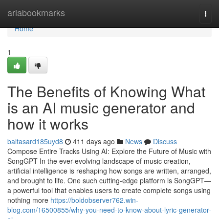
Home
ariabookmarks
Togg
navi
Home
1
The Benefits of Knowing What
is an AI music generator and
how it works
baltasard185uyd8
411 days ago
News
Discuss
Compose Entire Tracks Using AI: Explore the Future of Music with
SongGPT In the ever-evolving landscape of music creation,
artificial intelligence is reshaping how songs are written, arranged,
and brought to life. One such cutting-edge platform is SongGPT—
a powerful tool that enables users to create complete songs using
nothing more
https://boldobserver762.win-
blog.com/16500855/why-you-need-to-know-about-lyric-generator-