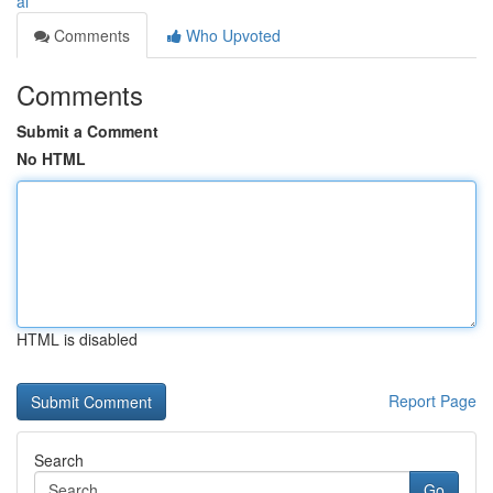
ai
Comments
Who Upvoted
Comments
Submit a Comment
No HTML
HTML is disabled
Report Page
Search
Go