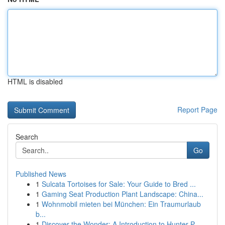
HTML is disabled
Report Page
Search
Go
Published News
1
Sulcata Tortoises for Sale: Your Guide to Bred ...
1
Gaming Seat Production Plant Landscape: China...
1
Wohnmobil mieten bei München: Ein Traumurlaub
b...
1
Discover the Wonder: A Introduction to Hunter P...