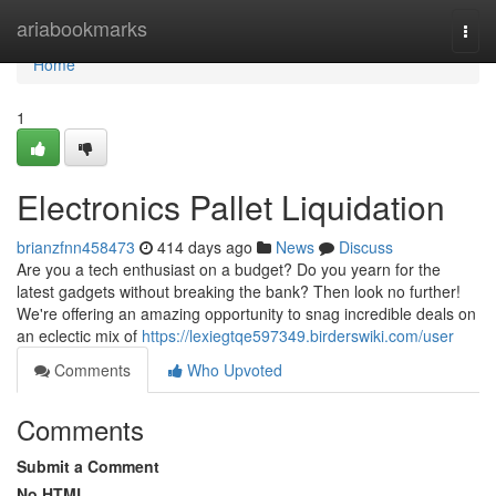
Home
ariabookmarks
Togg
navi
Home
1
Electronics Pallet Liquidation
brianzfnn458473
414 days ago
News
Discuss
Are you a tech enthusiast on a budget? Do you yearn for the
latest gadgets without breaking the bank? Then look no further!
We're offering an amazing opportunity to snag incredible deals on
an eclectic mix of
https://lexiegtqe597349.birderswiki.com/user
Comments
Who Upvoted
Comments
Submit a Comment
No HTML