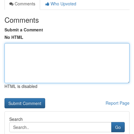
Comments
Who Upvoted
Comments
Submit a Comment
No HTML
HTML is disabled
Report Page
Search
Go