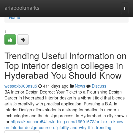
Home
ariabookmarks
Togg
navi
Home
1
Trending Useful Information on
Top interior design colleges in
Hyderabad You Should Know
wessexb963nsu5
411 days ago
News
Discuss
BA Interior Design Degree: Your Ticket to a Flourishing Design
Career in Hyderabad Interior design is a vibrant field that blends
artistic creativity with practical application. Pursuing a B.A. in
Interior Design offers students a strong foundation in modern
technologies and the design process. In Hyderabad, a city known
for
https://keencore541.win-blog.com/16501672/article-to-know-
on-interior-design-course-eligibility-and-why-it-is-trending