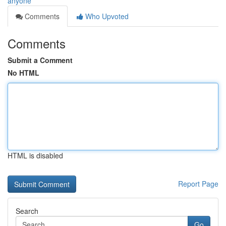
anyone
Comments
Who Upvoted
Comments
Submit a Comment
No HTML
HTML is disabled
Report Page
Search
Go