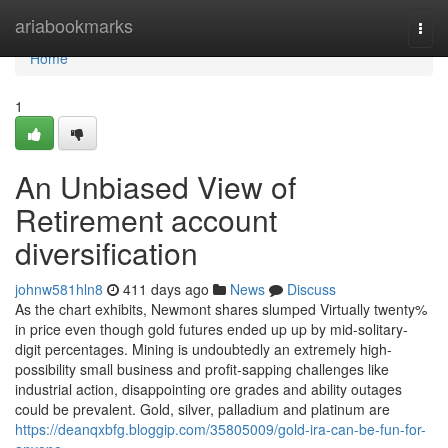
Home
ariabookmarks
Togg
navi
Home
1
An Unbiased View of
Retirement account
diversification
johnw581hln8
411 days ago
News
Discuss
As the chart exhibits, Newmont shares slumped Virtually twenty%
in price even though gold futures ended up up by mid-solitary-
digit percentages. Mining is undoubtedly an extremely high-
possibility small business and profit-sapping challenges like
industrial action, disappointing ore grades and ability outages
could be prevalent. Gold, silver, palladium and platinum are
https://deanqxbfg.bloggip.com/35805009/gold-ira-can-be-fun-for-