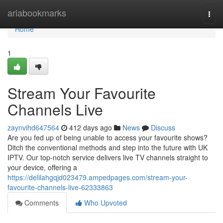
Home
ariabookmarks
Togg
navi
Home
1
Stream Your Favourite
Channels Live
zaynvihd647564
412 days ago
News
Discuss
Are you fed up of being unable to access your favourite shows?
Ditch the conventional methods and step into the future with UK
IPTV. Our top-notch service delivers live TV channels straight to
your device, offering a
https://delilahgqjd023479.ampedpages.com/stream-your-
favourite-channels-live-62333863
Comments
Who Upvoted