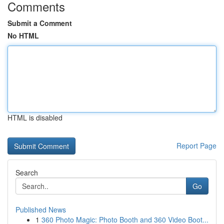
Comments
Submit a Comment
No HTML
HTML is disabled
Report Page
Search
Go
Published News
1
360 Photo Magic: Photo Booth and 360 Video Boot...