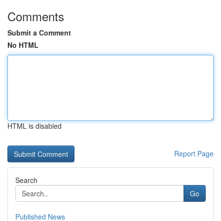
Comments
Submit a Comment
No HTML
HTML is disabled
Report Page
Search
Go
Published News