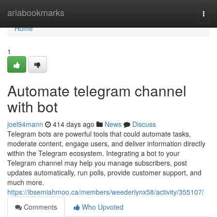
Home
ariabookmarks
Togg
navi
Home
1
Automate telegram channel
with bot
joel94mann
414 days ago
News
Discuss
Telegram bots are powerful tools that could automate tasks,
moderate content, engage users, and deliver information directly
within the Telegram ecosystem. Integrating a bot to your
Telegram channel may help you manage subscribers, post
updates automatically, run polls, provide customer support, and
much more.
https://ibsemiahmoo.ca/members/weederlynx58/activity/355107/
Comments
Who Upvoted