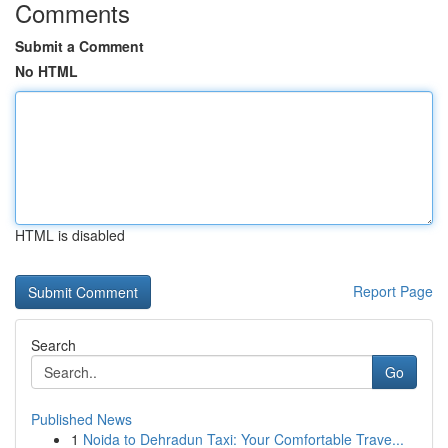
Comments
Submit a Comment
No HTML
HTML is disabled
Report Page
Search
Go
Published News
1
Noida to Dehradun Taxi: Your Comfortable Trave...