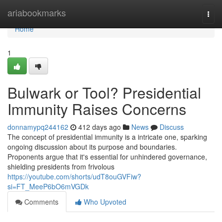
Home
ariabookmarks
Togg
navi
Home
1
Bulwark or Tool? Presidential
Immunity Raises Concerns
donnamypq244162
412 days ago
News
Discuss
The concept of presidential immunity is a intricate one, sparking
ongoing discussion about its purpose and boundaries.
Proponents argue that it's essential for unhindered governance,
shielding presidents from frivolous
https://youtube.com/shorts/udT8ouGVFiw?
si=FT_MeeP6bO6mVGDk
Comments
Who Upvoted