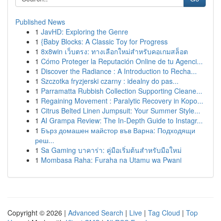
Published News
1
JavHD: Exploring the Genre
1
{Baby Blocks: A Classic Toy for Progress
1
8x8win เว็บตรง: ทางเลือกใหม่สำหรับคอเกมสล็อต
1
Cómo Proteger la Reputación Online de tu Agenci...
1
Discover the Radiance : A Introduction to Recha...
1
Szczotka fryzjerski czarny : idealny do pas...
1
Parramatta Rubbish Collection Supporting Cleane...
1
Regaining Movement : Paralytic Recovery in Kopo...
1
Citrus Belted Linen Jumpsuit: Your Summer Style...
1
AI Grampa Review: The In-Depth Guide to Instagr...
1
Бърз домашен майстор във Варна: Подходящи
реш...
1
Sa Gaming บาคาร่า: คู่มือเริ่มต้นสำหรับมือใหม่
1
Mombasa Raha: Furaha na Utamu wa Pwani
Copyright © 2026 |
Advanced Search
|
Live
|
Tag Cloud
|
Top