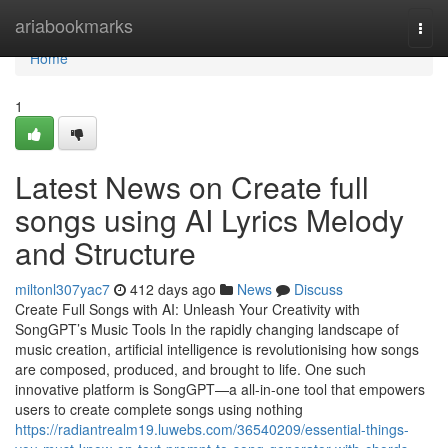
Home
ariabookmarks
Togg
navi
Home
1
Latest News on Create full
songs using AI Lyrics Melody
and Structure
miltonl307yac7
412 days ago
News
Discuss
Create Full Songs with AI: Unleash Your Creativity with
SongGPT’s Music Tools In the rapidly changing landscape of
music creation, artificial intelligence is revolutionising how songs
are composed, produced, and brought to life. One such
innovative platform is SongGPT—a all-in-one tool that empowers
users to create complete songs using nothing
https://radiantrealm19.luwebs.com/36540209/essential-things-