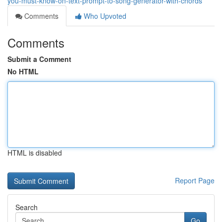
you-must-know-on-text-prompt-to-song-generator-with-chords
Comments
Who Upvoted
Comments
Submit a Comment
No HTML
HTML is disabled
Report Page
Search
Go