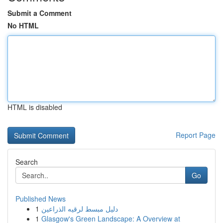
Submit a Comment
No HTML
HTML is disabled
Report Page
Search
Go
Published News
1
دليل مبسط لرقيه الذراعين
1
Glasgow's Green Landscape: A Overview at