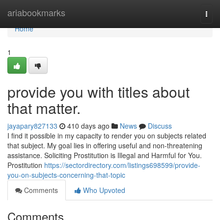
Home
ariabookmarks
Togg
navi
Home
1
provide you with titles about
that matter.
jayapary827133
410 days ago
News
Discuss
I find it possible in my capacity to render you on subjects related
that subject. My goal lies in offering useful and non-threatening
assistance. Soliciting Prostitution is Illegal and Harmful for You.
Prostitution
https://sectordirectory.com/listings698599/provide-
you-on-subjects-concerning-that-topic
Comments
Who Upvoted
Comments