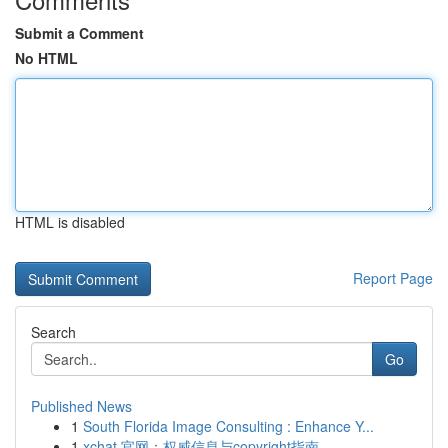
Submit a Comment
No HTML
HTML is disabled
Report Page
Search
Go
Published News
1
South Florida Image Consulting : Enhance Y...
1
xchat 官网：权威信息与copyright指南