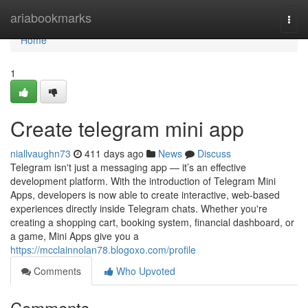
Home
ariabookmarks
Togg
navi
Home
1
Create telegram mini app
niallvaughn73
411 days ago
News
Discuss
Telegram isn't just a messaging app — it’s an effective
development platform. With the introduction of Telegram Mini
Apps, developers is now able to create interactive, web-based
experiences directly inside Telegram chats. Whether you're
creating a shopping cart, booking system, financial dashboard, or
a game, Mini Apps give you a
https://mcclainnolan78.blogoxo.com/profile
Comments
Who Upvoted
Comments