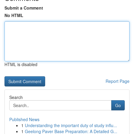
Submit a Comment
No HTML
HTML is disabled
Report Page
Search
Go
Published News
1
Understanding the important duty of study influ...
1
Geelong Paver Base Preparation: A Detailed G...