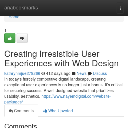
Home
ariabookmarks
Togg
navi
Home
1
Creating Irresistible User
Experiences with Web Design
kathrynmjue279266
412 days ago
News
Discuss
In today's fiercely competitive digital landscape, creating
exceptional user experiences is no longer just a bonus. It's critical
for securing success. A well-designed website that prioritizes
usability, aesthetics,
https://www.nayemdigital.com/website-
packages/
Comments
Who Upvoted
Comments