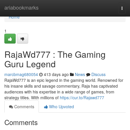
Home
ariabookmarks
Togg
navi
Home
1
RajaWd777 : The Gaming
Guru Legend
marcbmag680054
413 days ago
News
Discuss
RajaWd777 is an epic legend in the gaming world. Renowned for
his insane skills and savage commentary, Raja has captivated
audiences with his expertise in a wide range of games, from
strategy titles. With millions of
https://cur.to/Rajawd777
Comments
Who Upvoted
Comments