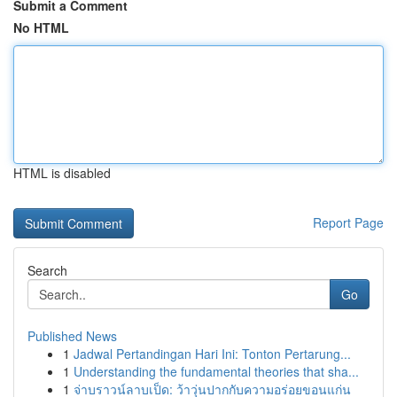
Submit a Comment
No HTML
HTML is disabled
Report Page
Search
Go
Published News
1
Jadwal Pertandingan Hari Ini: Tonton Pertarung...
1
Understanding the fundamental theories that sha...
1
จ่าบราวน์ลาบเป็ด: ว้าวุ่นปากกับความอร่อยขอนแก่น