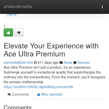
Home
ariabookmarks
Togg
navi
Home
1
Elevate Your Experience with
Ace Ultra Premium
esmeedwfk291034
411 days ago
News
Discuss
Ace Ultra Premium isn't just a product, it's an experience.
Submerge yourself in exceptional quality that supercharges the
ordinary into the extraordinary. From the moment, you'll recognize
the precise craftsmanship
https://iandhlm159292.digitollblog.com/profile
Comments
Who Upvoted
Comments