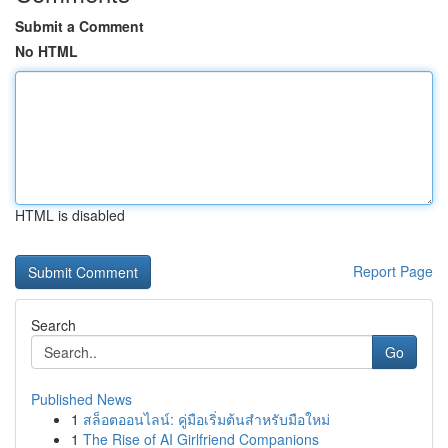
Submit a Comment
No HTML
HTML is disabled
Report Page
Search
Go
Published News
1
สล็อตออนไลน์: คู่มือเริ่มต้นสำหรับมือใหม่
1
The Rise of AI Girlfriend Companions