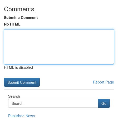
Comments
Submit a Comment
No HTML
HTML is disabled
Report Page
Search
Go
Published News