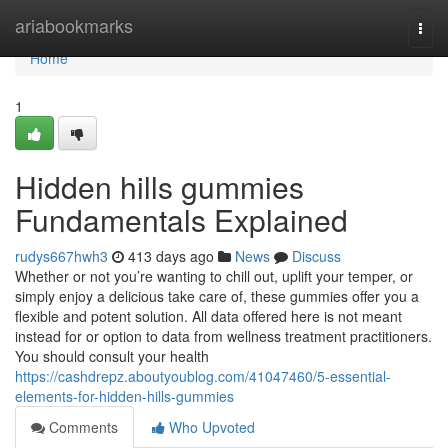
Home
ariabookmarks
Togg
navi
Home
1
Hidden hills gummies
Fundamentals Explained
rudys667hwh3
413 days ago
News
Discuss
Whether or not you’re wanting to chill out, uplift your temper, or
simply enjoy a delicious take care of, these gummies offer you a
flexible and potent solution. All data offered here is not meant
instead for or option to data from wellness treatment practitioners.
You should consult your health
https://cashdrepz.aboutyoublog.com/41047460/5-essential-
elements-for-hidden-hills-gummies
Comments
Who Upvoted