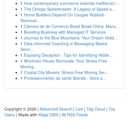
1
How contemporary commerce extends traditional l...
1
The Omega Speedmaster: A Legacy of Speed a...
1
Home Builders Depend On Coogee Rubbish
Removal ...
1
Câmara de de Comercio Brasil Brasil-China: Manu...
1
Boosting Business with Managed IT Services
1
Journey to the Blue Mountains: Your Dream Holid...
1
Data-Informed Coaching in Messaging-Based
Servi...
1
Exposing Deception : Tips for Identifying Hidde...
1
Wrexham House Removals: Your Stress-Free
Moving...
1
Crystal City Movers: Stress-Free Moving Ser...
1
Professionnel(le) de santé libérale : Votre a...
Copyright © 2026 |
Advanced Search
|
Live
|
Tag Cloud
|
Top
Users
| Made with
Kliqqi CMS
|
All RSS Feeds