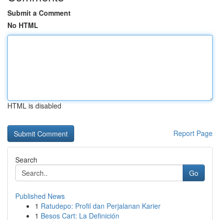
Submit a Comment
No HTML
HTML is disabled
Report Page
Search
Go
Published News
1
Ratudepo: Profil dan Perjalanan Karier
1
Besos Cart: La Definición