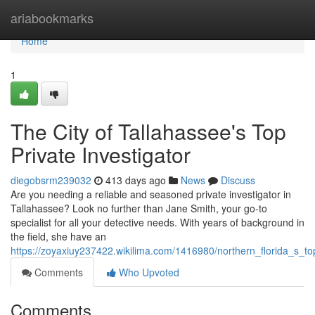
Home
ariabookmarks
Home
1
The City of Tallahassee's Top
Private Investigator
diegobsrm239032
413 days ago
News
Discuss
Are you needing a reliable and seasoned private investigator in
Tallahassee? Look no further than Jane Smith, your go-to
specialist for all your detective needs. With years of background in
the field, she have an
https://zoyaxiuy237422.wikilima.com/1416980/northern_florida_s_top
Comments
Who Upvoted
Comments