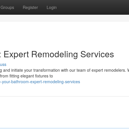
Groups
Register
Login
: Expert Remodeling Services
cuss
and initiate your transformation with our team of expert remodelers. 
rom fitting elegant fixtures to
e-your-bathroom-expert-remodeling-services