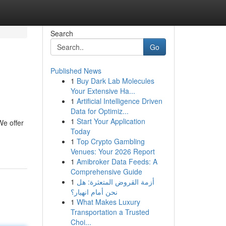
Search
Go
Published News
1
Buy Dark Lab Molecules
Your Extensive Ha...
1
Artificial Intelligence Driven
Data for Optimiz...
1
Start Your Application
We offer
Today
1
Top Crypto Gambling
Venues: Your 2026 Report
1
Amibroker Data Feeds: A
Comprehensive Guide
1
أزمة القروض المتعثرة: هل
نحن أمام انهيار؟
1
What Makes Luxury
Transportation a Trusted
Choi...