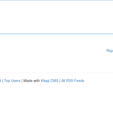
Rep
d
|
Top Users
| Made with
Kliqqi CMS
|
All RSS Feeds