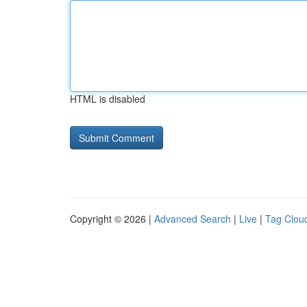
HTML is disabled
Copyright © 2026 |
Advanced Search
|
Live
|
Tag Clou