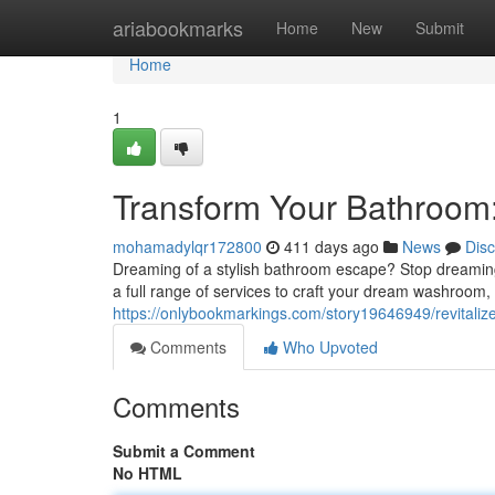
Home
ariabookmarks
Home
New
Submit
Home
1
Transform Your Bathroom
mohamadylqr172800
411 days ago
News
Dis
Dreaming of a stylish bathroom escape? Stop dreaming 
a full range of services to craft your dream washroom, f
https://onlybookmarkings.com/story19646949/revitaliz
Comments
Who Upvoted
Comments
Submit a Comment
No HTML