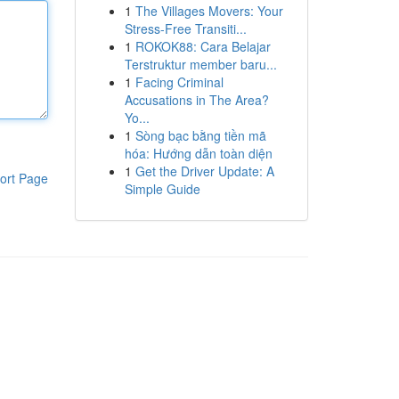
1
The Villages Movers: Your
Stress-Free Transiti...
1
ROKOK88: Cara Belajar
Terstruktur member baru...
1
Facing Criminal
Accusations in The Area?
Yo...
1
Sòng bạc bằng tiền mã
hóa: Hướng dẫn toàn diện
1
Get the Driver Update: A
ort Page
Simple Guide