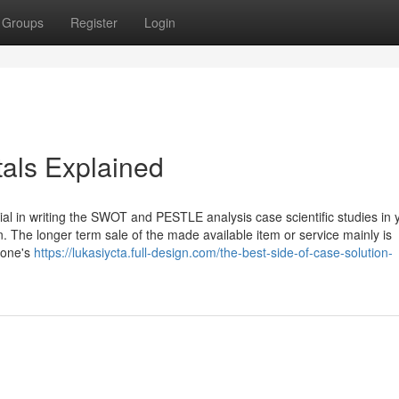
Groups
Register
Login
als Explained
cial in writing the SWOT and PESTLE analysis case scientific studies in 
 The longer term sale of the made available item or service mainly is
 one's
https://lukasiycta.full-design.com/the-best-side-of-case-solution-