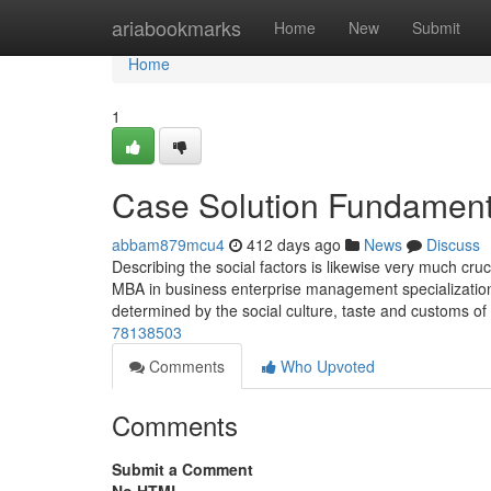
Home
ariabookmarks
Home
New
Submit
Home
1
Case Solution Fundament
abbam879mcu4
412 days ago
News
Discuss
Describing the social factors is likewise very much cru
MBA in business enterprise management specialization.
determined by the social culture, taste and customs of
78138503
Comments
Who Upvoted
Comments
Submit a Comment