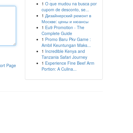
1
O que mudou na busca por
cupom de desconto, se...
1
Дизайнерский ремонт в
Москве: цены и нюансы
1
Eu9 Promotion - The
Complete Guide
1
Promo Baru Pkv Game :
Ambil Keuntungan Maks...
1
Incredible Kenya and
Tanzania Safari Journey
1
Experience Fine Beef Arm
ort Page
Portion: A Culina...