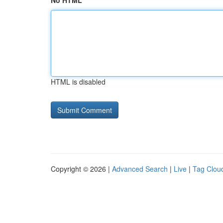
No HTML
HTML is disabled
Copyright © 2026 |
Advanced Search
|
Live
|
Tag Clou