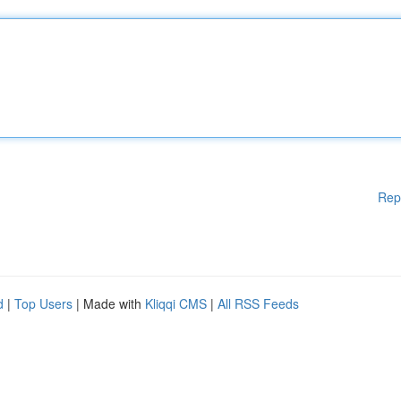
Rep
d
|
Top Users
| Made with
Kliqqi CMS
|
All RSS Feeds