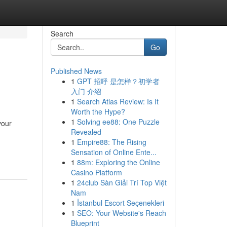
Search
Go
Published News
1
GPT 招呼 是怎样？初学者
入门 介绍
1
Search Atlas Review: Is It
Worth the Hype?
1
Solving ee88: One Puzzle
your
Revealed
1
Empire88: The Rising
Sensation of Online Ente...
1
88m: Exploring the Online
Casino Platform
1
24club Sàn Giải Trí Top Việt
Nam
1
İstanbul Escort Seçenekleri
1
SEO: Your Website's Reach
Blueprint