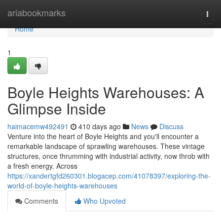
Home
ariabookmarks
Togg
navi
Home
1
Boyle Heights Warehouses: A
Glimpse Inside
haimacemw492491
410 days ago
News
Discuss
Venture into the heart of Boyle Heights and you'll encounter a
remarkable landscape of sprawling warehouses. These vintage
structures, once thrumming with industrial activity, now throb with
a fresh energy. Across
https://xandertgfd260301.blogacep.com/41078397/exploring-the-
world-of-boyle-heights-warehouses
Comments
Who Upvoted