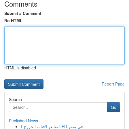
Comments
Submit a Comment
No HTML
HTML is disabled
Report Page
Search
Go
Published News
1
صانعو لافتات الخروج LED في مصر