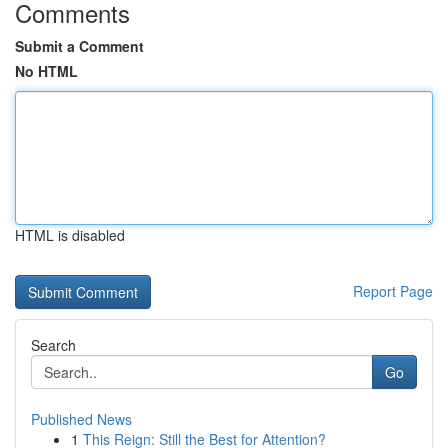
Comments
Submit a Comment
No HTML
HTML is disabled
Report Page
Search
Go
Published News
1
This Reign: Still the Best for Attention?