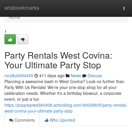
Home
ariabookmarks
Togg
navi
Home
1
Party Rentals West Covina:
Your Ultimate Party Stop
rorylkcb094455
411 days ago
News
Discuss
Planning a awesome bash in West Covina? Look no further than
Party With Us Rentals! We're your one-stop shop for all your
celebration needs. Whether it's a birthday blowout, a corporate
event, or just a fun
https://poppiejvwd360408.activoblog.com/40028605/party-rentals-
west-covina-your-ultimate-party-stop
Comments
Who Upvoted