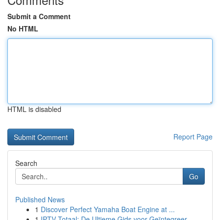
Submit a Comment
No HTML
HTML is disabled
Report Page
Search
Go
Published News
1
Discover Perfect Yamaha Boat Engine at ...
1
IPTV Totaal: De Ultieme Gids voor Geïntegreer...