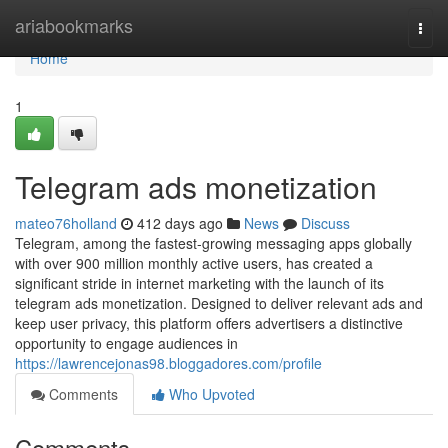
Home
ariabookmarks
Togg
navi
Home
1
Telegram ads monetization
mateo76holland
412 days ago
News
Discuss
Telegram, among the fastest-growing messaging apps globally
with over 900 million monthly active users, has created a
significant stride in internet marketing with the launch of its
telegram ads monetization. Designed to deliver relevant ads and
keep user privacy, this platform offers advertisers a distinctive
opportunity to engage audiences in
https://lawrencejonas98.bloggadores.com/profile
Comments
Who Upvoted
Comments