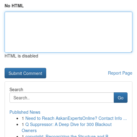
No HTML
HTML is disabled
Report Page
Search
Go
Published News
1
Need to Reach AskanExpertsOnline? Contact Info ...
1
Q Suppressor: A Deep Dive for 300 Blackout
Owners
1
copyright: Recognizing the Structure and B...