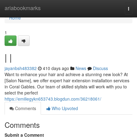
Home
ariabookmarks
Togg
navi
Home
1
| |
jayanbsh483382
410 days ago
News
Discuss
Want to enhance your hair and achieve a stunning new look? At
[Salon Name], we offer expert hair extension installation services
in Coral Gables. Our team of skilled stylists will work with you to
select the perfect
https://emiliegykn653743.blogdun.com/36218061/
Comments
Who Upvoted
Comments
Submit a Comment