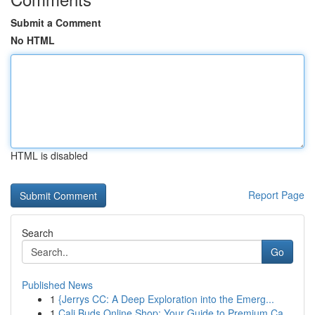
Submit a Comment
No HTML
HTML is disabled
Report Page
Search
Go
Published News
1
{Jerrys CC: A Deep Exploration into the Emerg...
1
Cali Buds Online Shop: Your Guide to Premium Ca...