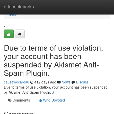
Home
ariabookmarks
Togg
navi
Home
1
Due to terms of use violation,
your account has been
suspended by Akismet Anti-
Spam Plugin.
causewecareau
412 days ago
News
Discuss
Due to terms of use violation, your account has been suspended
by Akismet Anti-Spam Plugin.
#
Comments
Who Upvoted
Comments