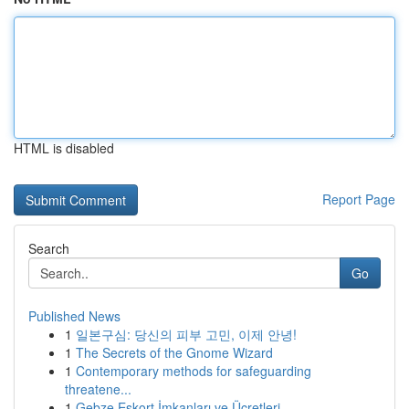
HTML is disabled
Report Page
Search
Go
Published News
1
일본구심: 당신의 피부 고민, 이제 안녕!
1
The Secrets of the Gnome Wizard
1
Contemporary methods for safeguarding
threatene...
1
Gebze Eskort İmkanları ve Ücretleri