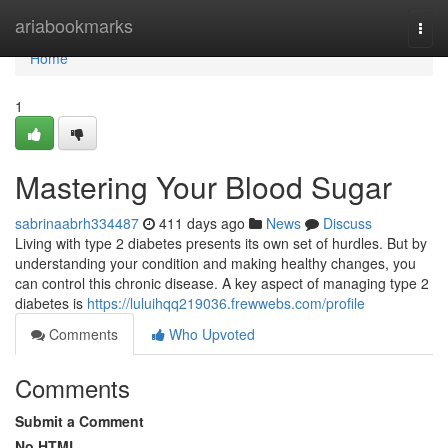
Home
ariabookmarks
Togg
navi
Home
1
Mastering Your Blood Sugar
sabrinaabrh334487
411 days ago
News
Discuss
Living with type 2 diabetes presents its own set of hurdles. But by
understanding your condition and making healthy changes, you
can control this chronic disease. A key aspect of managing type 2
diabetes is
https://luluihqq219036.frewwebs.com/profile
Comments
Who Upvoted
Comments
Submit a Comment
No HTML