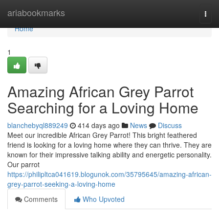
Home
ariabookmarks
Togg
navi
Home
1
Amazing African Grey Parrot
Searching for a Loving Home
blanchebyql889249
414 days ago
News
Discuss
Meet our incredible African Grey Parrot! This bright feathered
friend is looking for a loving home where they can thrive. They are
known for their impressive talking ability and energetic personality.
Our parrot
https://philipltca041619.blogunok.com/35795645/amazing-african-
grey-parrot-seeking-a-loving-home
Comments
Who Upvoted