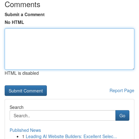
Comments
Submit a Comment
No HTML
HTML is disabled
Report Page
Search
Go
Published News
1
Leading AI Website Builders: Excellent Selec...