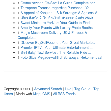
1
Ottimizzazione Off-Site: La Guida Completa per ...
1
Terrapene Tortoise regarding Purchase : You...
1
A Appeal of Kanjiroam Silk Sarongs: A Ageless V...
1
เที่ยว สิงคโปร์: ไป สิงคโปร์ ประหยัด คุ้มค่า 2569
1
Sweet Miniature Yorkies: Your Guide to Findi...
1
Amplify Your Events with Luxury Photo Booths in...
1
Magic Mushroom Delivery UK & Europe: A
Complete...
1
Discover BuySellVoucher: Your Great Marketpla...
1
Premier IPTV : Your Ultimate Entertainment ...
1
Shri Balaji Taxi Service : The Reliable Ride ...
1
Foto Situs Megadewa88 di Surabaya: Rekomendasi
...
Copyright © 2026 |
Advanced Search
|
Live
|
Tag Cloud
|
Top
Users
| Made with
Kliqqi CMS
|
All RSS Feeds