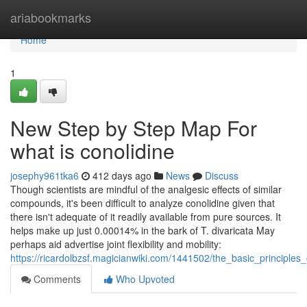
Home
ariabookmarks
Home
1
New Step by Step Map For
what is conolidine
josephy961tka6
412 days ago
News
Discuss
Though scientists are mindful of the analgesic effects of similar
compounds, it's been difficult to analyze conolidine given that
there isn't adequate of it readily available from pure sources. It
helps make up just 0.00014% in the bark of T. divaricata May
perhaps aid advertise joint flexibility and mobility:
https://ricardolbzsf.magicianwiki.com/1441502/the_basic_principles
Comments
Who Upvoted