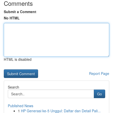
Comments
Submit a Comment
No HTML
HTML is disabled
Report Page
Search
Go
Published News
1
HP Generasi ke-5 Unggul: Daftar dan Detail Pali...