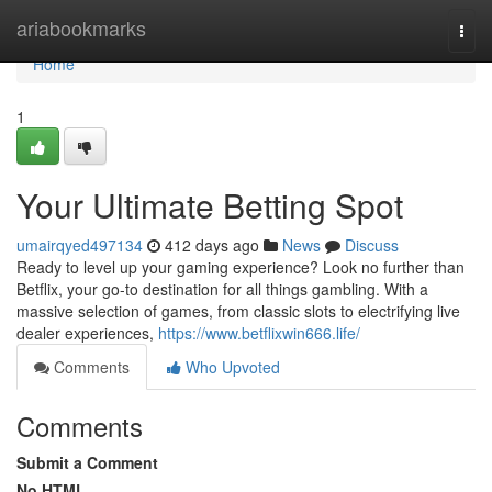
Home
ariabookmarks
Togg
navi
Home
1
Your Ultimate Betting Spot
umairqyed497134
412 days ago
News
Discuss
Ready to level up your gaming experience? Look no further than
Betflix, your go-to destination for all things gambling. With a
massive selection of games, from classic slots to electrifying live
dealer experiences,
https://www.betflixwin666.life/
Comments
Who Upvoted
Comments
Submit a Comment
No HTML