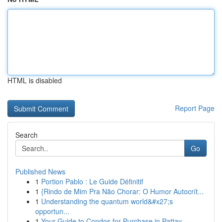
HTML is disabled
Report Page
Search
Go
Published News
1
Portion Pablo : Le Guide Définitif
1
{Rindo de Mim Pra Não Chorar: O Humor Autocrít...
1
Understanding the quantum world&#x27;s
opportun...
1
Your Guide to Condos for Purchase in Pattay...