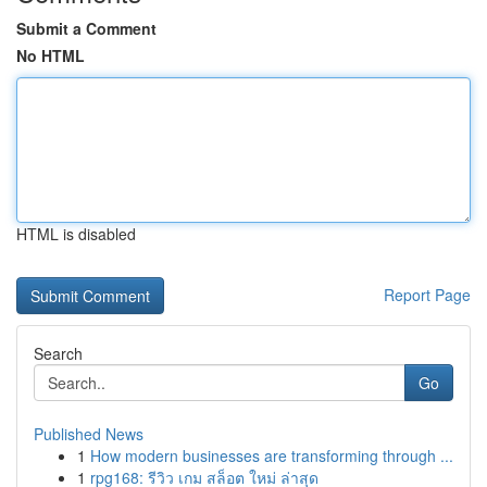
Submit a Comment
No HTML
HTML is disabled
Report Page
Search
Go
Published News
1
How modern businesses are transforming through ...
1
rpg168: รีวิว เกม สล็อต ใหม่ ล่าสุด