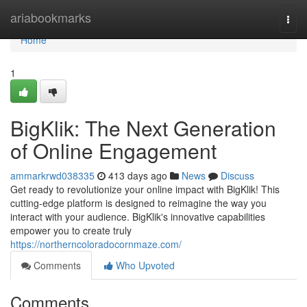
Home
ariabookmarks
Togg
navi
Home
1
BigKlik: The Next Generation
of Online Engagement
ammarkrwd038335
413 days ago
News
Discuss
Get ready to revolutionize your online impact with BigKlik! This
cutting-edge platform is designed to reimagine the way you
interact with your audience. BigKlik's innovative capabilities
empower you to create truly
https://northerncoloradocornmaze.com/
Comments
Who Upvoted
Comments