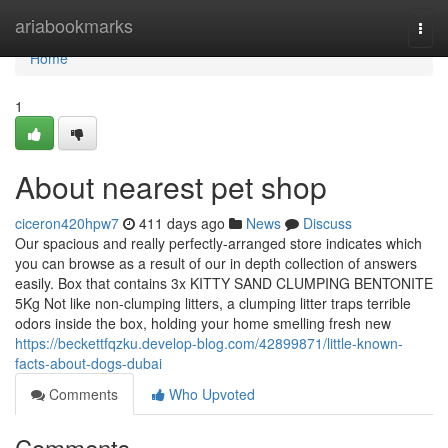
Home
ariabookmarks
Togg
navi
Home
1
About nearest pet shop
ciceron420hpw7
411 days ago
News
Discuss
Our spacious and really perfectly-arranged store indicates which
you can browse as a result of our in depth collection of answers
easily. Box that contains 3x KITTY SAND CLUMPING BENTONITE
5Kg Not like non-clumping litters, a clumping litter traps terrible
odors inside the box, holding your home smelling fresh new
https://beckettfqzku.develop-blog.com/42899871/little-known-
facts-about-dogs-dubai
Comments
Who Upvoted
Comments