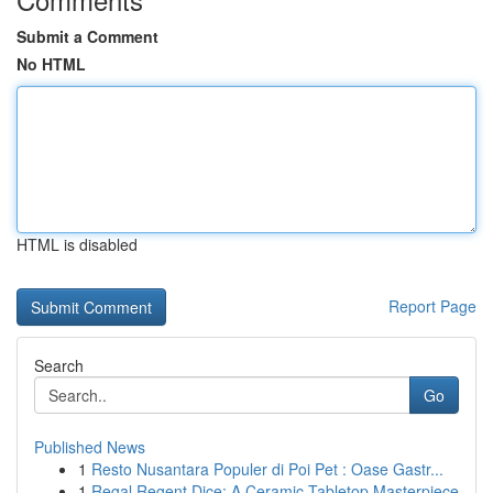
Submit a Comment
No HTML
HTML is disabled
Report Page
Search
Go
Published News
1
Resto Nusantara Populer di Poi Pet : Oase Gastr...
1
Regal Regent Dice: A Ceramic Tabletop Masterpiece