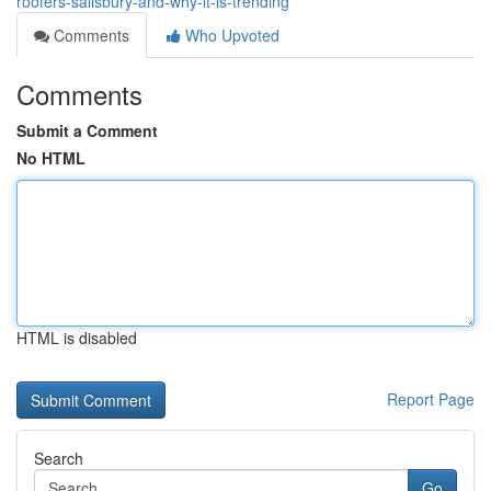
roofers-salisbury-and-why-it-is-trending
Comments
Who Upvoted
Comments
Submit a Comment
No HTML
HTML is disabled
Report Page
Search
Go