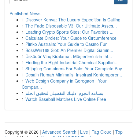
Published News
1
Discover Kenya: The Luxury Expedition Is Calling
1
The Fade Disposable V3: Our Ultimate Asses...
1
Leading Crypto Sports Sites: Our Favorites ...
1
Calculate Circles: Your Guide to Circumference
1
Plinko Australia: Your Guide to Casino Fun
1
BossWin168 Slot: An Premier Digital Gamin...
1
Üsküdür Vinç Kiralama : Müşterilerinizin İht...
1
Finding the Right Industrial Chemical Supplier:...
1
Shipping Containers For Sale: Your Complete Buy...
1
Desain Rumah Minimalis: Inspirasi Kontemporer...
1
Web Design Company in Goregaon : Your
Compan...
1
ابتسامة النجوم: دليلك التفصيلي لتحقيق الحلم
1
Watch Baseball Matches Live Online Free
Copyright © 2026 |
Advanced Search
|
Live
|
Tag Cloud
|
Top