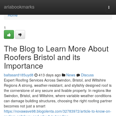
Home
ariabookmarks
Togg
navi
Home
1
The Blog to Learn More About
Roofers Bristol and its
Importance
baltasard185uyd8
413 days ago
News
Discuss
Expert Roofing Services Across Swindon, Bristol, and Wiltshire
Regions A strong, weather-resistant, and stylishly designed roof is
the cornerstone of any secure and livable property. In regions like
Swindon, Bristol, and Wiltshire, where variable weather conditions
can damage building structures, choosing the right roofing partner
becomes not just a smart
https://novawave98.blogolenta.com/32783972/article-to-know-on-