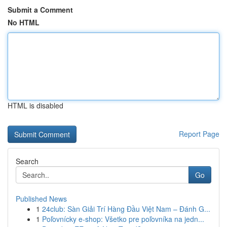
Submit a Comment
No HTML
HTML is disabled
Report Page
Search
Go
Published News
1
24club: Sàn Giải Trí Hàng Đầu Việt Nam – Đánh G...
1
Poľovnícky e-shop: Všetko pre poľovníka na jedn...