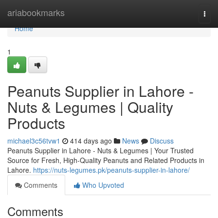
Home
ariabookmarks
Togg
navi
Home
1
Peanuts Supplier in Lahore -
Nuts & Legumes | Quality
Products
michael3c56tvw1
414 days ago
News
Discuss
Peanuts Supplier in Lahore - Nuts & Legumes | Your Trusted
Source for Fresh, High-Quality Peanuts and Related Products in
Lahore.
https://nuts-legumes.pk/peanuts-supplier-in-lahore/
Comments
Who Upvoted
Comments