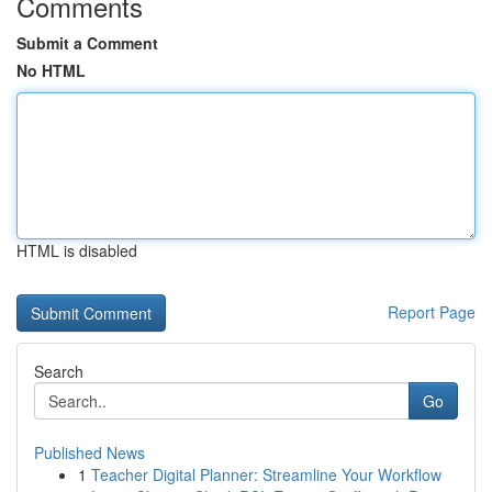
Comments
Submit a Comment
No HTML
HTML is disabled
Report Page
Search
Go
Published News
1
Teacher Digital Planner: Streamline Your Workflow