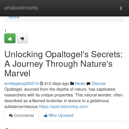
Home
ariabookmarks
Togg
navi
Home
1
Unlocking Opaltogel's Secrets:
A Journey Through Nature's
Marvel
emiliegwuq269316
412 days ago
News
Discuss
Opaltogel, sourced from the depths of nature, has captivated
researchers with its unique properties. This natural wonder, often
described as a/likened to/similar in texture to a gelatinous
substance/viscous
https://opal.totomctop.com/
Comments
Who Upvoted