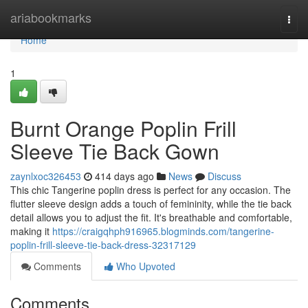
Home
ariabookmarks
Togg
navi
Home
1
Burnt Orange Poplin Frill
Sleeve Tie Back Gown
zaynlxoc326453
414 days ago
News
Discuss
This chic Tangerine poplin dress is perfect for any occasion. The
flutter sleeve design adds a touch of femininity, while the tie back
detail allows you to adjust the fit. It's breathable and comfortable,
making it
https://craigqhph916965.blogminds.com/tangerine-
poplin-frill-sleeve-tie-back-dress-32317129
Comments
Who Upvoted
Comments