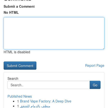
Submit a Comment
No HTML
HTML is disabled
Report Page
Search
Go
Published News
1
Brand Vape Factory: A Deep Dive
1
منظف بالدمام للشقق