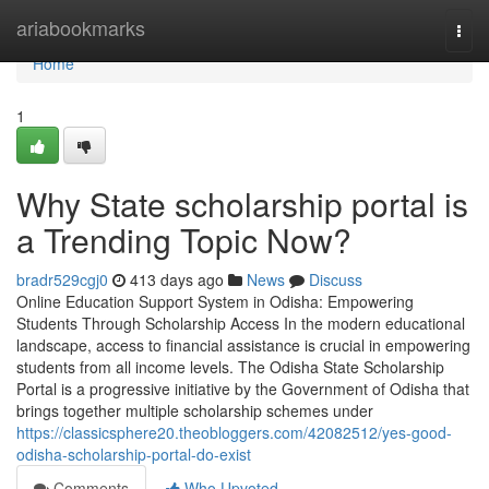
Home
ariabookmarks
Togg
navi
Home
1
Why State scholarship portal is
a Trending Topic Now?
bradr529cgj0
413 days ago
News
Discuss
Online Education Support System in Odisha: Empowering
Students Through Scholarship Access In the modern educational
landscape, access to financial assistance is crucial in empowering
students from all income levels. The Odisha State Scholarship
Portal is a progressive initiative by the Government of Odisha that
brings together multiple scholarship schemes under
https://classicsphere20.theobloggers.com/42082512/yes-good-
odisha-scholarship-portal-do-exist
Comments
Who Upvoted