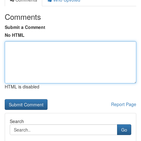
Comments
Submit a Comment
No HTML
HTML is disabled
Report Page
Search
Go