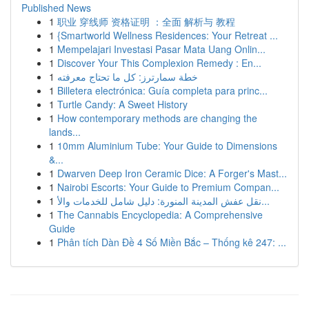
Published News
1
职业 穿线师 资格证明 ：全面 解析与 教程
1
{Smartworld Wellness Residences: Your Retreat ...
1
Mempelajari Investasi Pasar Mata Uang Onlin...
1
Discover Your This Complexion Remedy : En...
1
خطة سمارترز: كل ما تحتاج معرفته
1
Billetera electrónica: Guía completa para princ...
1
Turtle Candy: A Sweet History
1
How contemporary methods are changing the
lands...
1
10mm Aluminium Tube: Your Guide to Dimensions
&...
1
Dwarven Deep Iron Ceramic Dice: A Forger's Mast...
1
Nairobi Escorts: Your Guide to Premium Compan...
1
نقل عفش المدينة المنورة: دليل شامل للخدمات والأ...
1
The Cannabis Encyclopedia: A Comprehensive
Guide
1
Phân tích Dàn Đề 4 Số Miền Bắc – Thống kê 247: ...