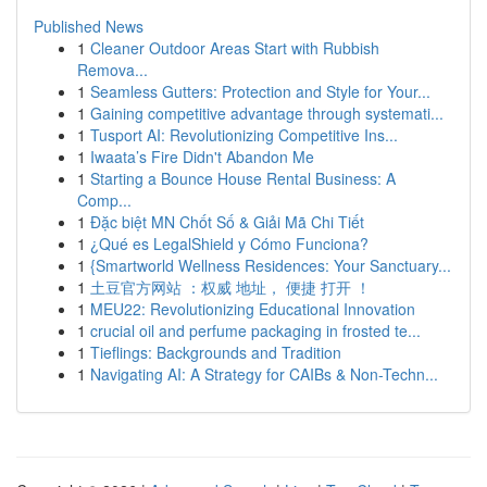
Published News
1
Cleaner Outdoor Areas Start with Rubbish
Remova...
1
Seamless Gutters: Protection and Style for Your...
1
Gaining competitive advantage through systemati...
1
Tusport AI: Revolutionizing Competitive Ins...
1
Iwaata’s Fire Didn't Abandon Me
1
Starting a Bounce House Rental Business: A
Comp...
1
Đặc biệt MN Chốt Số & Giải Mã Chi Tiết
1
¿Qué es LegalShield y Cómo Funciona?
1
{Smartworld Wellness Residences: Your Sanctuary...
1
土豆官方网站 ：权威 地址， 便捷 打开 ！
1
MEU22: Revolutionizing Educational Innovation
1
crucial oil and perfume packaging in frosted te...
1
Tieflings: Backgrounds and Tradition
1
Navigating AI: A Strategy for CAIBs & Non-Techn...