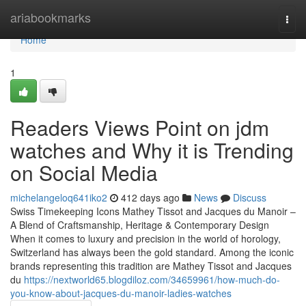
Home
ariabookmarks
Togg
navi
Home
1
Readers Views Point on jdm
watches and Why it is Trending
on Social Media
michelangeloq641iko2
412 days ago
News
Discuss
Swiss Timekeeping Icons Mathey Tissot and Jacques du Manoir –
A Blend of Craftsmanship, Heritage & Contemporary Design
When it comes to luxury and precision in the world of horology,
Switzerland has always been the gold standard. Among the iconic
brands representing this tradition are Mathey Tissot and Jacques
du
https://nextworld65.blogdiloz.com/34659961/how-much-do-
you-know-about-jacques-du-manoir-ladies-watches