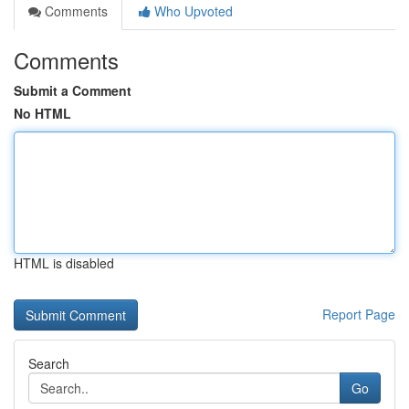
Comments
Who Upvoted
Comments
Submit a Comment
No HTML
HTML is disabled
Report Page
Search
Go