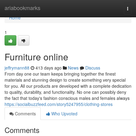
Home
ariabookmarks
Togg
navi
Home
1
Furniture online
jeffrymann88
413 days ago
News
Discuss
From day one our team keeps bringing together the finest
materials and stunning design to create something very special
for you. All our products are developed with a complete dedication
to quality, durability, and functionality. No one can possibly deny
the fact that today's fashion conscious males and females always
https://socialbuzzfeed.com/story5247955/clothing-stores
Comments
Who Upvoted
Comments