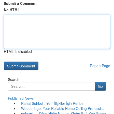
Submit a Comment
No HTML
HTML is disabled
Report Page
Search
Go
Published News
1
Rahat Sohbet : Yeni İlişkiler İçin Rehber
1
Woodbridge: Your Reliable Home Ceiling Professi...
1
nohuwin – Đăng Nhập Nhanh, Khám Phá Kho Game