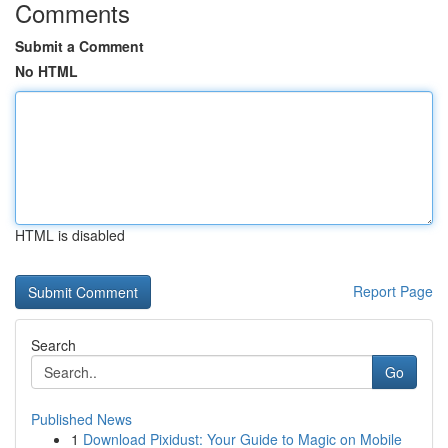
Comments
Submit a Comment
No HTML
HTML is disabled
Report Page
Search
Go
Published News
1
Download Pixidust: Your Guide to Magic on Mobile