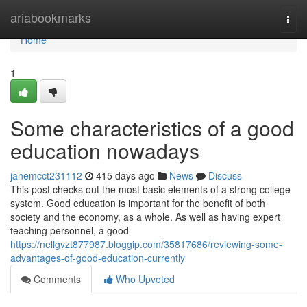
Home
ariabookmarks
Togg
navi
Home
1
Some characteristics of a good
education nowadays
janemcct231112
415 days ago
News
Discuss
This post checks out the most basic elements of a strong college
system. Good education is important for the benefit of both
society and the economy, as a whole. As well as having expert
teaching personnel, a good
https://nellgvzt877987.bloggip.com/35817686/reviewing-some-
advantages-of-good-education-currently
Comments
Who Upvoted